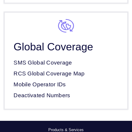
Global Coverage
SMS Global Coverage
RCS Global Coverage Map
Mobile Operator IDs
Deactivated Numbers
Products & Services