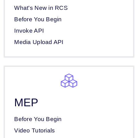
What's New in RCS
Before You Begin
Invoke API
Media Upload API
MEP
Before You Begin
Video Tutorials