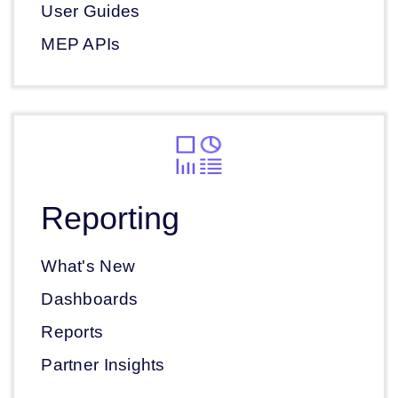
User Guides
MEP APIs
Reporting
What's New
Dashboards
Reports
Partner Insights