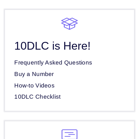
10DLC is Here!
Frequently Asked Questions
Buy a Number
How-to Videos
10DLC Checklist