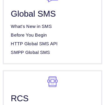
Global SMS
What's New in SMS
Before You Begin
HTTP Global SMS API
SMPP Global SMS
RCS