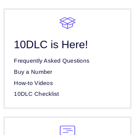
10DLC is Here!
Frequently Asked Questions
Buy a Number
How-to Videos
10DLC Checklist