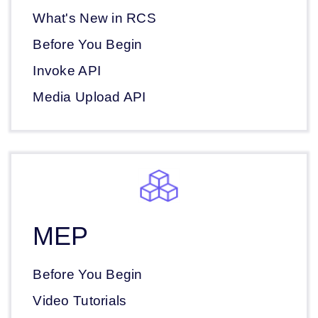
What's New in RCS
Before You Begin
Invoke API
Media Upload API
MEP
Before You Begin
Video Tutorials