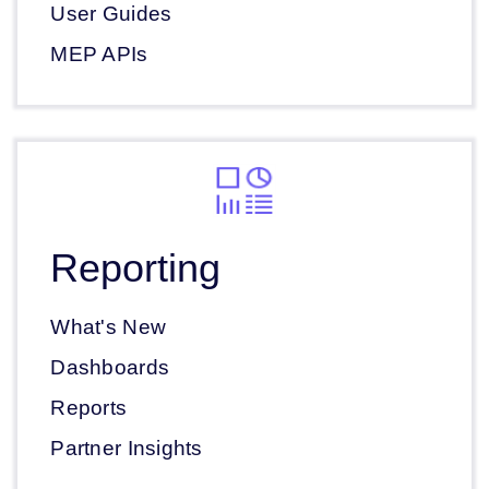
User Guides
MEP APIs
Reporting
What's New
Dashboards
Reports
Partner Insights