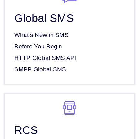
Global SMS
What's New in SMS
Before You Begin
HTTP Global SMS API
SMPP Global SMS
RCS