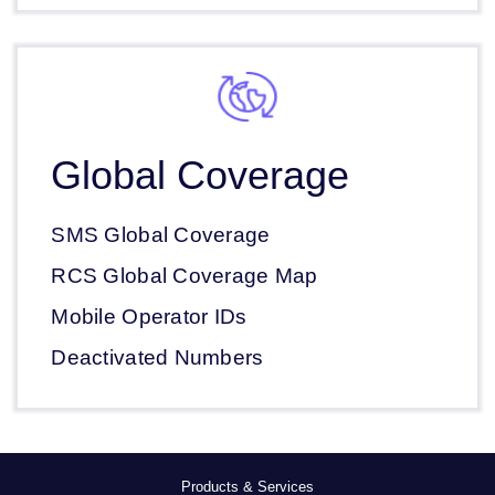
Global Coverage
SMS Global Coverage
RCS Global Coverage Map
Mobile Operator IDs
Deactivated Numbers
Products & Services