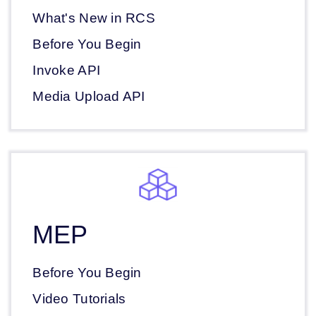
What's New in RCS
Before You Begin
Invoke API
Media Upload API
MEP
Before You Begin
Video Tutorials