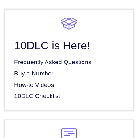
10DLC is Here!
Frequently Asked Questions
Buy a Number
How-to Videos
10DLC Checklist