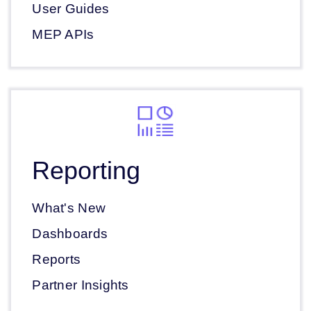
User Guides
MEP APIs
Reporting
What's New
Dashboards
Reports
Partner Insights