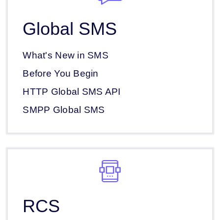
Global SMS
What's New in SMS
Before You Begin
HTTP Global SMS API
SMPP Global SMS
RCS