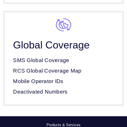
Global Coverage
SMS Global Coverage
RCS Global Coverage Map
Mobile Operator IDs
Deactivated Numbers
Products & Services