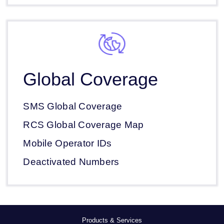
Global Coverage
SMS Global Coverage
RCS Global Coverage Map
Mobile Operator IDs
Deactivated Numbers
Products & Services