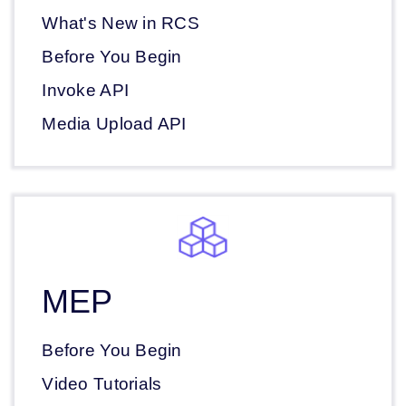
What's New in RCS
Before You Begin
Invoke API
Media Upload API
MEP
Before You Begin
Video Tutorials