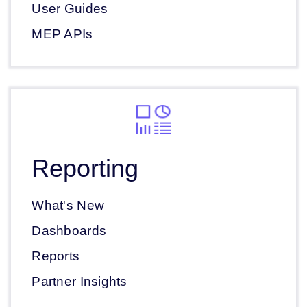
User Guides
MEP APIs
Reporting
What's New
Dashboards
Reports
Partner Insights