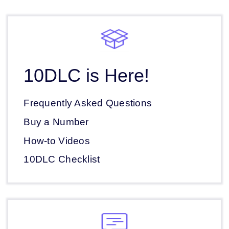
10DLC is Here!
Frequently Asked Questions
Buy a Number
How-to Videos
10DLC Checklist