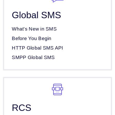
Global SMS
What's New in SMS
Before You Begin
HTTP Global SMS API
SMPP Global SMS
RCS