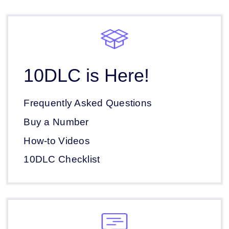
10DLC is Here!
Frequently Asked Questions
Buy a Number
How-to Videos
10DLC Checklist