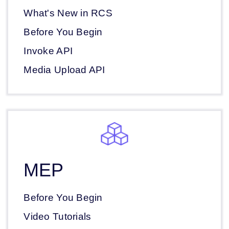
What's New in RCS
Before You Begin
Invoke API
Media Upload API
MEP
Before You Begin
Video Tutorials