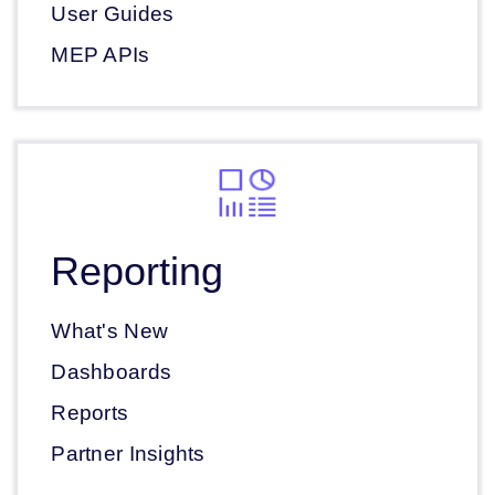
User Guides
MEP APIs
Reporting
What's New
Dashboards
Reports
Partner Insights