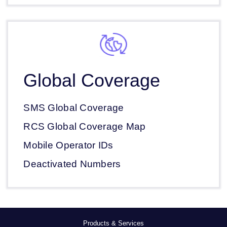
Global Coverage
SMS Global Coverage
RCS Global Coverage Map
Mobile Operator IDs
Deactivated Numbers
Products & Services