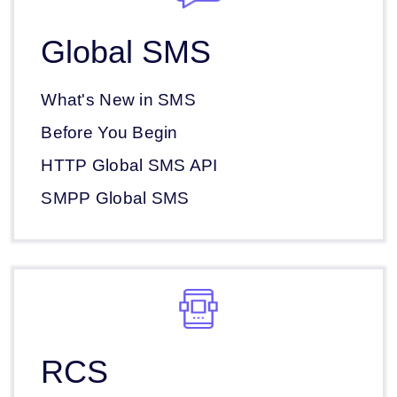
Global SMS
What's New in SMS
Before You Begin
HTTP Global SMS API
SMPP Global SMS
RCS