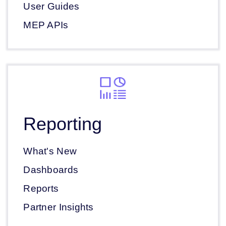
User Guides
MEP APIs
Reporting
What's New
Dashboards
Reports
Partner Insights