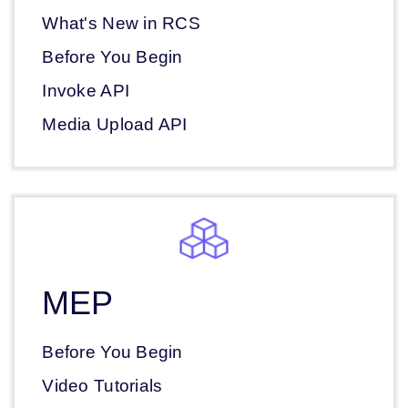
What's New in RCS
Before You Begin
Invoke API
Media Upload API
MEP
Before You Begin
Video Tutorials