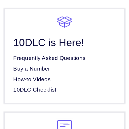
10DLC is Here!
Frequently Asked Questions
Buy a Number
How-to Videos
10DLC Checklist