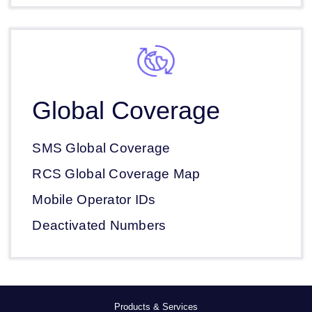
Global Coverage
SMS Global Coverage
RCS Global Coverage Map
Mobile Operator IDs
Deactivated Numbers
Products & Services