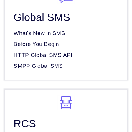
Global SMS
What's New in SMS
Before You Begin
HTTP Global SMS API
SMPP Global SMS
RCS