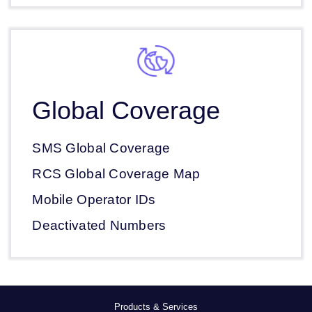
Global Coverage
SMS Global Coverage
RCS Global Coverage Map
Mobile Operator IDs
Deactivated Numbers
Products & Services