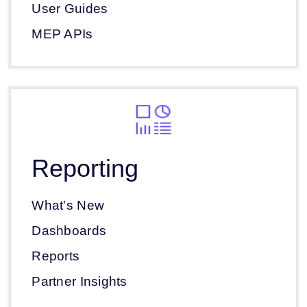
User Guides
MEP APIs
Reporting
What's New
Dashboards
Reports
Partner Insights