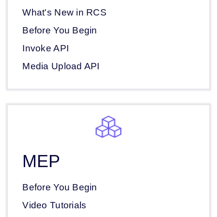
What's New in RCS
Before You Begin
Invoke API
Media Upload API
MEP
Before You Begin
Video Tutorials