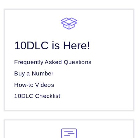
10DLC is Here!
Frequently Asked Questions
Buy a Number
How-to Videos
10DLC Checklist