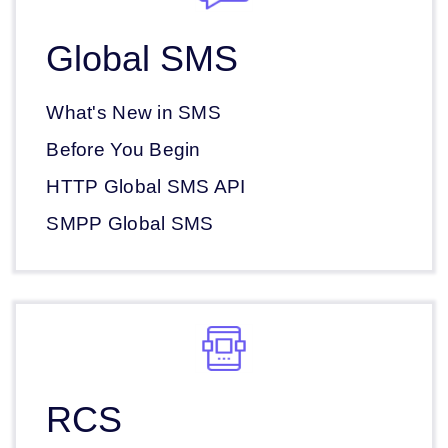
Global SMS
What's New in SMS
Before You Begin
HTTP Global SMS API
SMPP Global SMS
RCS