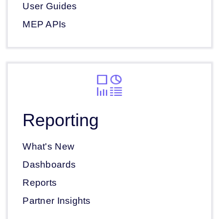
User Guides
MEP APIs
Reporting
What's New
Dashboards
Reports
Partner Insights