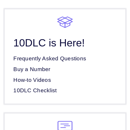
10DLC is Here!
Frequently Asked Questions
Buy a Number
How-to Videos
10DLC Checklist