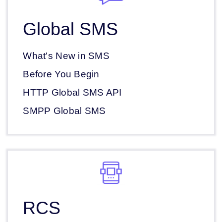
Global SMS
What's New in SMS
Before You Begin
HTTP Global SMS API
SMPP Global SMS
RCS