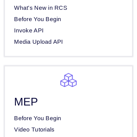
What's New in RCS
Before You Begin
Invoke API
Media Upload API
MEP
Before You Begin
Video Tutorials