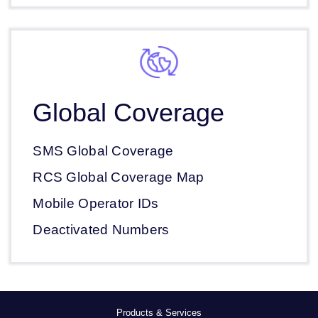
Global Coverage
SMS Global Coverage
RCS Global Coverage Map
Mobile Operator IDs
Deactivated Numbers
Products & Services